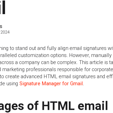
l
s
 2024
ng to stand out and fully align email signatures wit
alleled customization options. However, manually
ross a company can be complex. This article is tai
d marketing professionals responsible for corpora
 to create advanced HTML email signatures and effi
de using
Signature Manager for Gmail
.
ages of HTML email