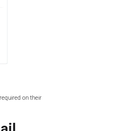
required on their
ail