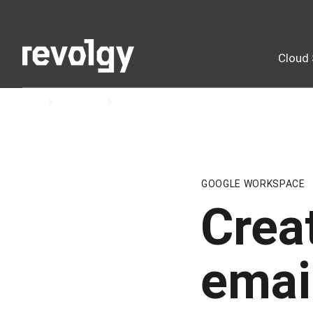
Cloud 
Home
Insights
Blog
GOOGLE WORKSPACE
Crea
emai