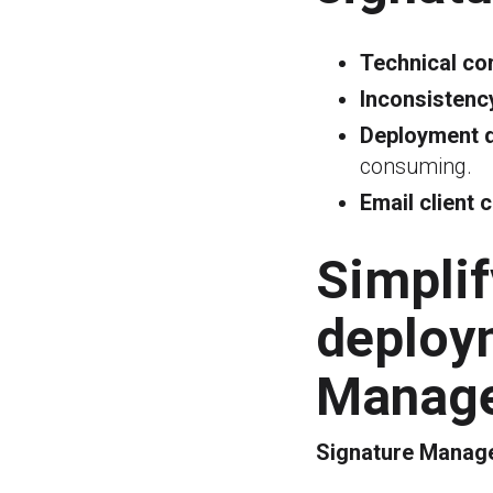
Technical co
Inconsistency
Deployment di
consuming.
Email client c
Simpli
deploy
Manage
Signature Manage