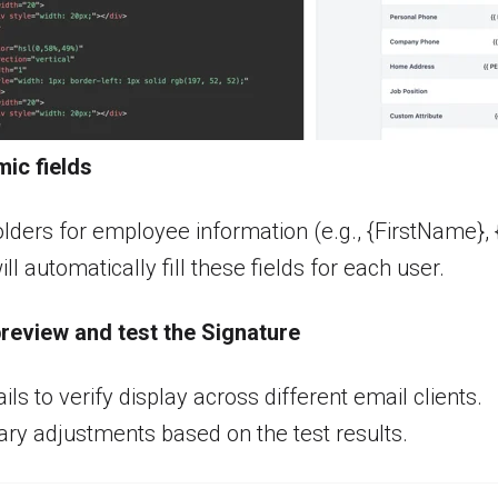
ic fields
lders for employee information (e.g., {FirstName}, {
l automatically fill these fields for each user.
preview and t
est the Signature
ls to verify display across different email clients.
y adjustments based on the test results.