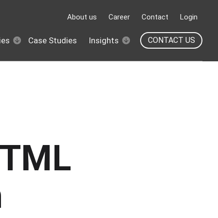
About us
Career
Contact
Login
ies
Case Studies
Insights
CONTACT US
HTML
n