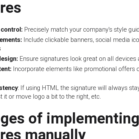
res
 control:
Precisely match your company's style guid
lements:
Include clickable banners, social media ico
s
esign:
Ensure signatures look great on all devices 
ent:
Incorporate elements like promotional offers 
stency
: If using HTML the signature will always st
 it or move logo a bit to the right, etc.
nges of implementin
res manually