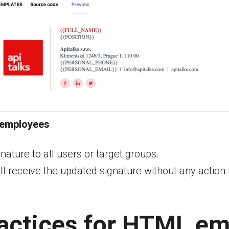
 employees
nature to all users or target groups.
l receive the updated signature without any action 
actices for HTML em