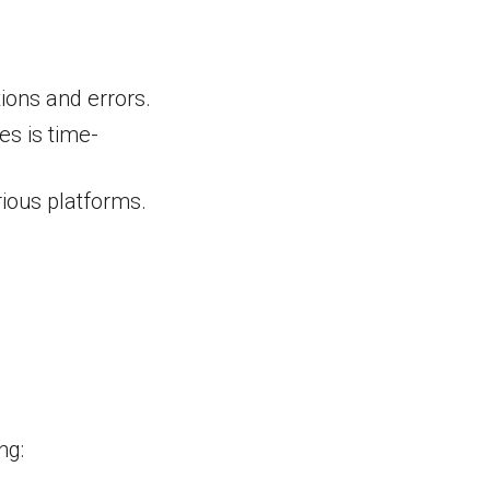
ions and errors.
s is time-
rious platforms.
e
ng: