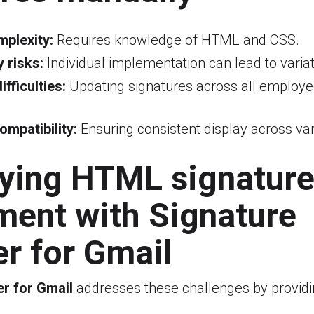
mplexity:
Requires knowledge of HTML and CSS.
 risks:
Individual implementation can lead to variat
fficulties:
Updating signatures across all employee
ompatibility:
Ensuring consistent display across va
fying HTML signatur
ment with Signature
r for Gmail
r for Gmail
addresses these challenges by providi