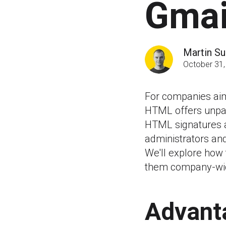
Gmai
Martin Su
October 31,
For companies aimi
HTML offers unpar
HTML signatures ac
administrators an
We'll explore how
them company-wi
Advant