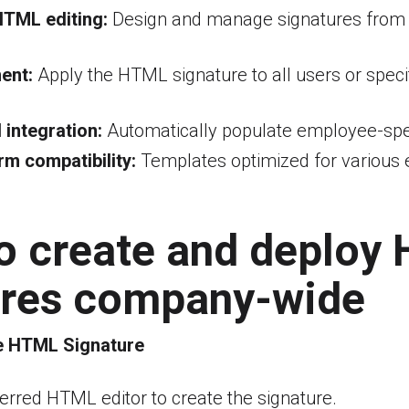
HTML editing:
Design and manage signatures from
ent:
Apply the HTML signature to all users or speci
 integration:
Automatically populate employee-spec
rm compatibility:
Templates optimized for various e
to create and deploy
ures company-wide
e HTML Signature
erred HTML editor to create the signature.