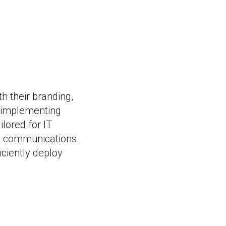
h their branding,
 implementing
lored for IT
te communications.
ciently deploy