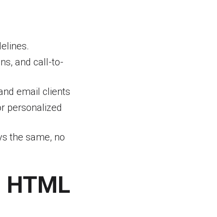
elines.
ns, and call-to-
and email clients
or personalized
ays the same, no
g HTML