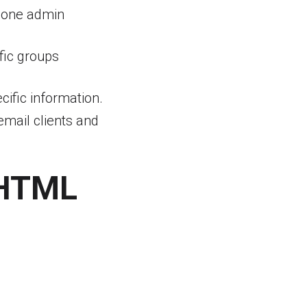
 one admin
fic groups
ific information.
mail clients and
 HTML