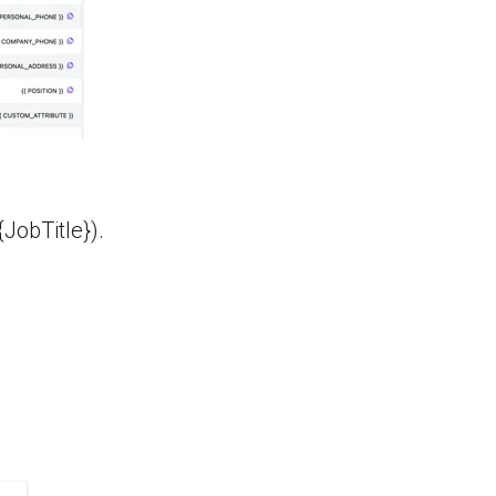
JobTitle}).