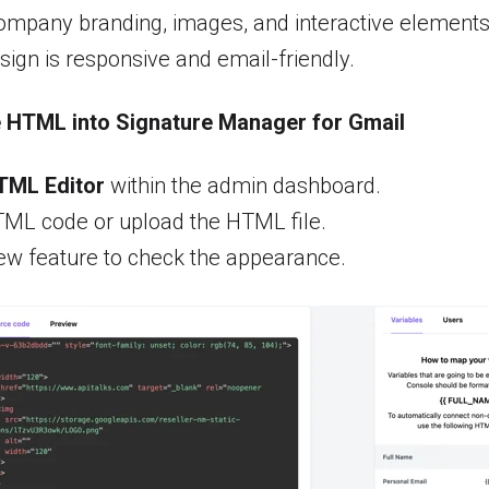
ompany branding, images, and interactive elements
sign is responsive and email-friendly.
e HTML into Signature Manager for Gmail
TML Editor
within the admin dashboard.
TML code or upload the HTML file.
ew feature to check the appearance.