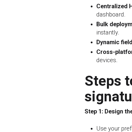
Centralized 
dashboard.
Bulk deploym
instantly.
Dynamic field
Cross-platfo
devices.
Steps 
signat
Step 1:
Design th
Use your pref