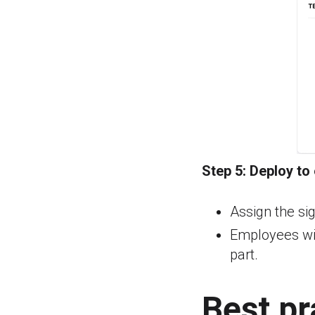
Step 5:
Deploy to
Assign the sig
Employees wil
part.
Best pr