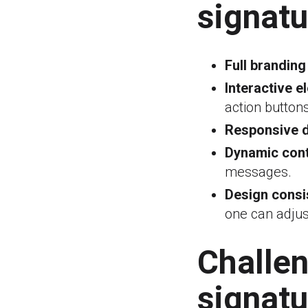
signatu
Full branding
Interactive e
action button
Responsive d
Dynamic cont
messages.
Design consi
one can adjust
Challe
signatu