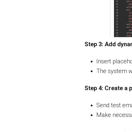
Step 3:
Add dynam
Insert placeho
The system wil
Step 4:
Create a 
Send test emai
Make necessar