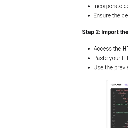
Incorporate c
Ensure the de
Step 2:
Import th
Access the
H
Paste your H
Use the previ