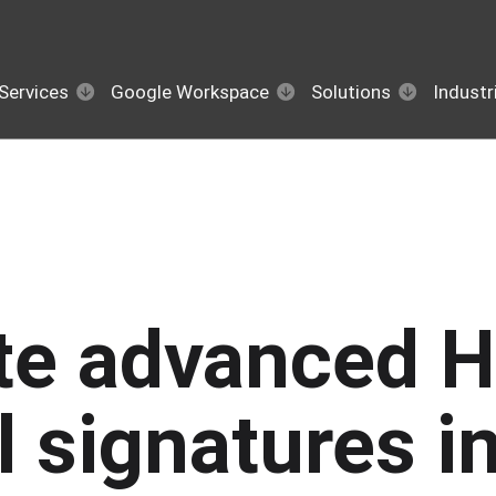
Services
Google Workspace
Solutions
Industr
te advanced 
l signatures i