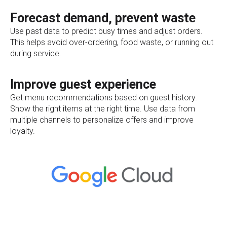
Forecast demand, prevent waste
Use past data to predict busy times and adjust orders.
This helps avoid over-ordering, food waste, or running out
during service.
Improve guest experience
Get menu recommendations based on guest history.
Show the right items at the right time. Use data from
multiple channels to personalize offers and improve
loyalty.