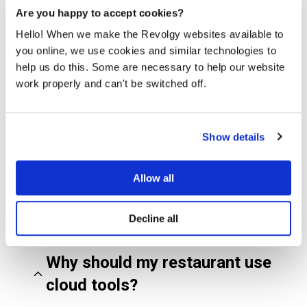
Are you happy to accept cookies?
Hello! When we make the Revolgy websites available to
you online, we use cookies and similar technologies to
help us do this. Some are necessary to help our website
Schedule a free consultation
work properly and can't be switched off.
Show details
FAQs about cloud and AI
for restaurants
Allow all
Decline all
Why should my restaurant use
cloud tools?