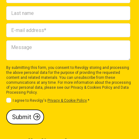
By submitting this form, you consent to Revolgy storing and processing
the above personal data for the purpose of providing the requested
content and related materials. You can unsubscribe from these
communications at any time. For more information about the processing
of your personal data, please see our
Privacy & Cookies Policy
and
Data
Processing Policy
.
I agree to Revolgy's
Privacy & Cookie Policy
.
*