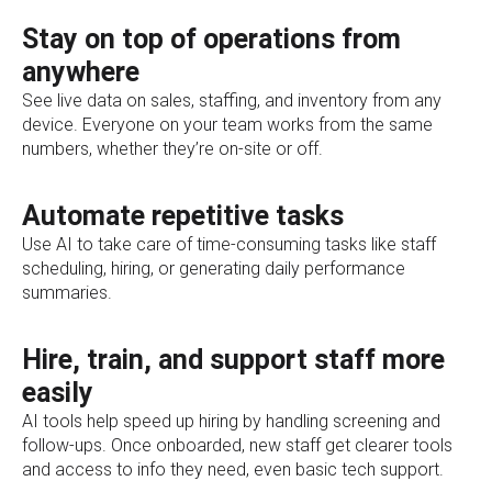
Stay on top of operations from
anywhere
See live data on sales, staffing, and inventory from any
device. Everyone on your team works from the same
numbers, whether they’re on-site or off.
Automate repetitive tasks
Use AI to take care of time-consuming tasks like staff
scheduling, hiring, or generating daily performance
summaries.
Hire, train, and support staff more
easily
AI tools help speed up hiring by handling screening and
follow-ups. Once onboarded, new staff get clearer tools
and access to info they need, even basic tech support.