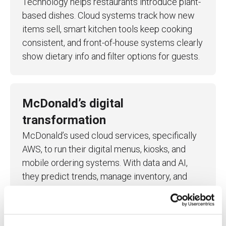
Technology helps restaurants introduce plant-
based dishes. Cloud systems track how new
items sell, smart kitchen tools keep cooking
consistent, and front-of-house systems clearly
show dietary info and filter options for guests.
McDonald’s digital
transformation
McDonald’s used cloud services, specifically
AWS, to run their digital menus, kiosks, and
mobile ordering systems.
With data and AI,
they predict trends, manage inventory, and
staff more efficiently, improving both service
and operations.