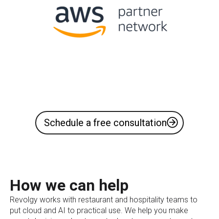
Schedule a free consultation
How we can help
Revolgy works with restaurant and hospitality teams to
put cloud and AI to practical use. We help you make