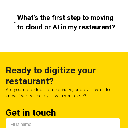
Restaurants using AI report shorter service
times, increased upsells, reduced labor costs,
What’s the first step to moving
and improved staff efficiency. A small chain
to cloud or AI in my restaurant?
can often see ROI in under a year.
Start with a consultation. We’ll assess your
current tech, identify needs, and create a
phased roadmap for migration and
implementation.
Ready to digitize your
restaurant?
Are you interested in our services, or do you want to
know if we can help you with your case?
Get in touch