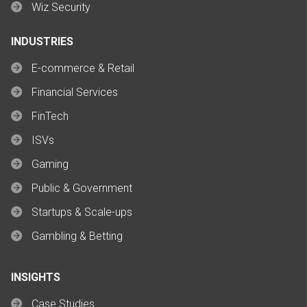
Wiz Security
INDUSTRIES
E-commerce & Retail
Financial Services
FinTech
ISVs
Gaming
Public & Government
Startups & Scale-ups
Gambling & Betting
INSIGHTS
Case Studies