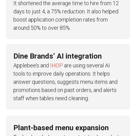
It shortened the average time to hire from 12
days to just 4, a 75% reduction. It also helped
boost application completion rates from
around 50% to over 85%.
Dine Brands’ AI integration
Applebee’s and
IHOP
are using several AI
tools to improve daily operations. It helps
answer questions, suggests menu items and
promotions based on past orders, and alerts
staff when tables need cleaning.
Plant-based menu expansion