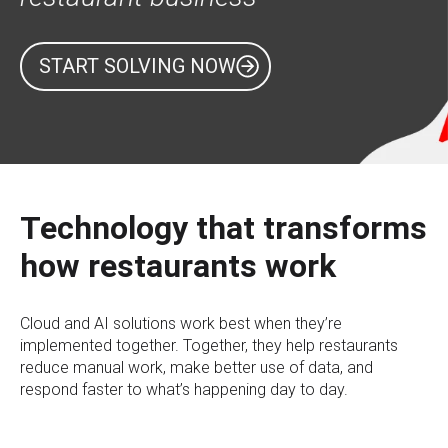
START SOLVING NOW
Technology that transforms
how restaurants work
Cloud and AI solutions work best when they’re
implemented together. Together, they help restaurants
reduce manual work, make better use of data, and
respond faster to what’s happening day to day.