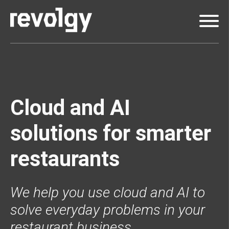
Cloud and AI
solutions for smarter
restaurants
We help you use cloud and AI to
solve everyday problems in your
restaurant business