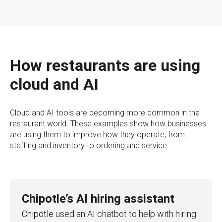
How restaurants are using
cloud and AI
Cloud and AI tools are becoming more common in the
restaurant world. These examples show how businesses
are using them to improve how they operate, from
staffing and inventory to ordering and service.
Chipotle’s AI hiring assistant
Chipotle
used an AI chatbot to help with hiring.