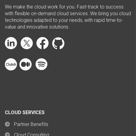
We make the cloud work for you. Fast-track to success
with flexible on-demand cloud services. We bring you cloud
technologies adapted to your needs, with rapid time-to-
value and innovative solutions.
CLOUD SERVICES
Partner Benefits
Cloud Consulting