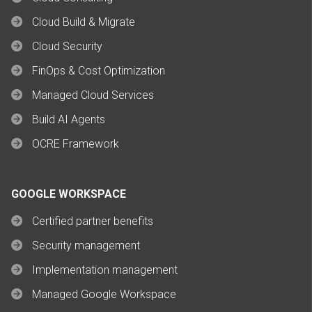
Cloud Build & Migrate
Cloud Security
FinOps & Cost Optimization
Managed Cloud Services
Build AI Agents
OCRE Framework
GOOGLE WORKSPACE
Certified partner benefits
Security management
Implementation management
Managed Google Workspace