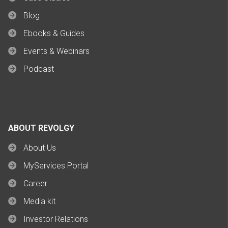
Blog
Ebooks & Guides
Events & Webinars
Podcast
ABOUT REVOLGY
About Us
MyServices Portal
Career
Media kit
Investor Relations