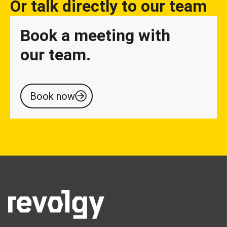
Or talk directly to our team
Book a meeting with
our team.
Book now