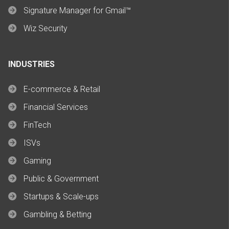
Signature Manager for Gmail™
Wiz Security
INDUSTRIES
E-commerce & Retail
Financial Services
FinTech
ISVs
Gaming
Public & Government
Startups & Scale-ups
Gambling & Betting