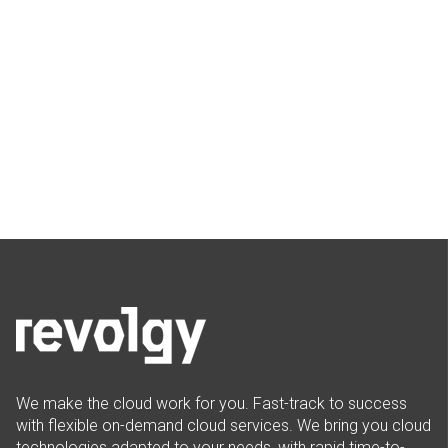
We make the cloud work for you. Fast-track to success
with flexible on-demand cloud services. We bring you cloud
technologies adapted to your needs, with rapid time-to-