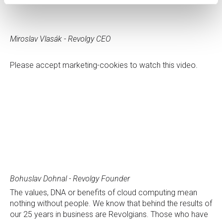
Miroslav Vlasák - Revolgy CEO
Please
accept marketing-cookies
to watch this video.
Bohuslav Dohnal - Revolgy Founder
The values, DNA or benefits of cloud computing mean
nothing without people. We know that behind the results of
our 25 years in business are Revolgians. Those who have