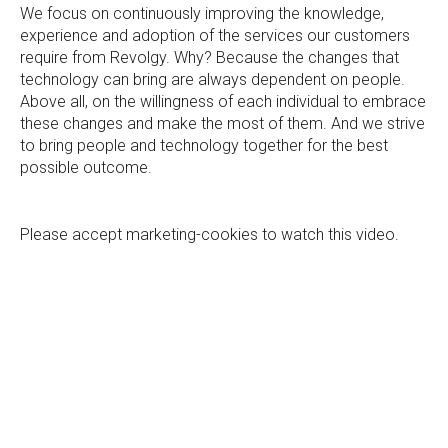
We focus on continuously improving the knowledge,
experience and adoption of the services our customers
require from Revolgy. Why? Because the changes that
technology can bring are always dependent on people.
Above all, on the willingness of each individual to embrace
these changes and make the most of them. And we strive
to bring people and technology together for the best
possible outcome.
Please
accept marketing-cookies
to watch this video.