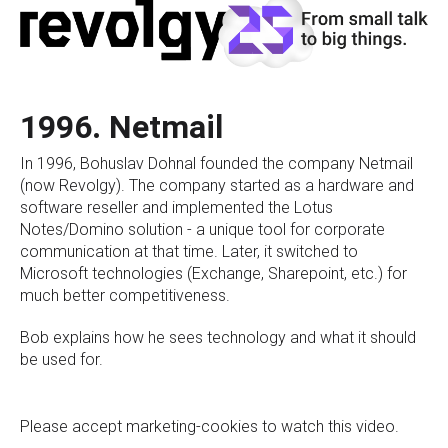
1996. Netmail
In 1996, Bohuslav Dohnal founded the company Netmail
(now Revolgy). The company started as a hardware and
software reseller and implemented the Lotus
Notes/Domino solution - a unique tool for corporate
communication at that time. Later, it switched to
Microsoft technologies (Exchange, Sharepoint, etc.) for
much better competitiveness.
Bob explains how he sees technology and what it should
be used for.
Please
accept marketing-cookies
to watch this video.