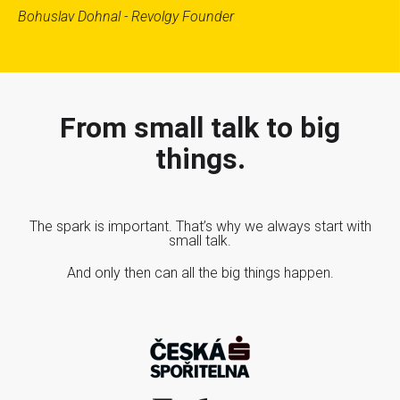
Bohuslav Dohnal - Revolgy Founder
From small talk to big
things.
The spark is important. That’s why we always start with
small talk.
And only then can all the big things happen.