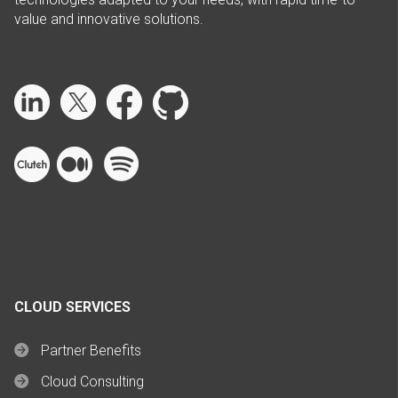
value and innovative solutions.
CLOUD SERVICES
Partner Benefits
Cloud Consulting