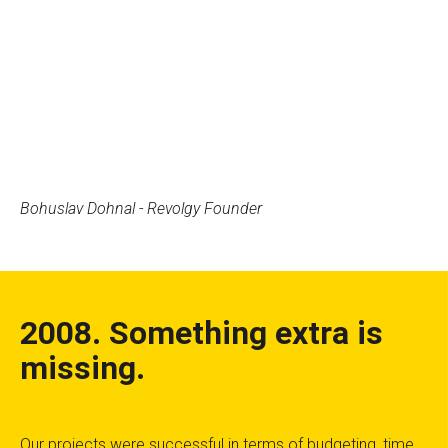
Bohuslav Dohnal - Revolgy Founder
2008. Something extra is
missing.
Our projects were successful in terms of budgeting, time