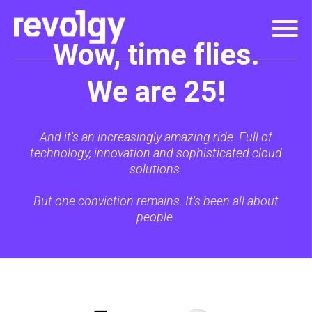
Wow, time flies.
We are 25!
And it's an increasingly amazing ride. Full of
technology, innovation and sophisticated cloud
solutions.
But one conviction remains. It's been all about
people.