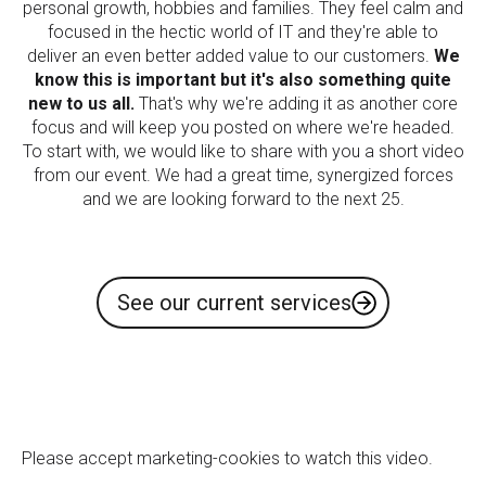
personal growth, hobbies and families. They feel calm and
focused in the hectic world of IT and they're able to
deliver an even better added value to our customers.
We
know this is important but it's also something quite
new to us all.
That's why we're adding it as another core
focus and will keep you posted on where we're headed.
To start with, we would like to share with you a short video
from our event. We had a great time, synergized forces
and we are looking forward to the next 25.
See our current services
Please
accept marketing-cookies
to watch this video.