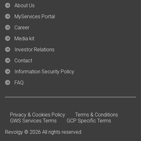
About Us
MyServices Portal
Career
Media kit
Investor Relations
Contact
Information Security Policy
FAQ
Privacy & Cookies Policy
Terms & Conditions
GWS Services Terms
GCP Specific Terms
Revolgy © 2026 All rights reserved.