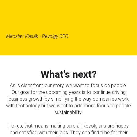
Miroslav Vlasák - Revolgy CEO
What's next?
As is clear from our story, we want to focus on people.
Our goal for the upcoming years is to continue driving
business growth by simplifying the way companies work
with technology but we want to add more focus to people
sustainability.
For us, that means making sure all Revolgians are happy
and satisfied with their jobs. They can find time for their