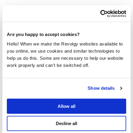
Are you happy to accept cookies?
Keys to our success.
Hello! When we make the Revolgy websites available to
Our mission clearly states what we are focused on and
you online, we use cookies and similar technologies to
what we want to achieve. How do we want to achieve it?
help us do this. Some are necessary to help our website
It's based on the values that guide us: Exceeding
work properly and can't be switched off.
Expectations, Flexibility, Innovation and Teamwork.
Please
accept marketing-cookies
to watch this video.
Show details
Allow all
Decline all