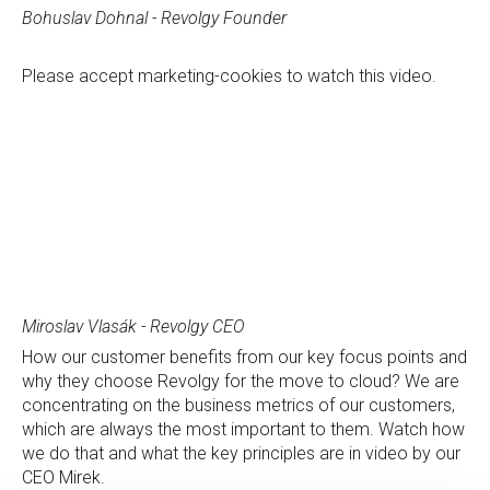
Bohuslav Dohnal - Revolgy Founder
Please
accept marketing-cookies
to watch this video.
Miroslav Vlasák - Revolgy CEO
How our customer benefits from our key focus points and
why they choose Revolgy for the move to cloud? We are
concentrating on the business metrics of our customers,
which are always the most important to them. Watch how
we do that and what the key principles are in video by our
CEO Mirek.