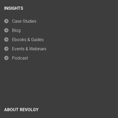
INSIGHTS
Case Studies
Blog
Ebooks & Guides
Events & Webinars
Podcast
ABOUT REVOLGY