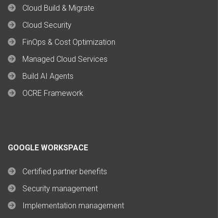
Cloud Build & Migrate
Cloud Security
FinOps & Cost Optimization
Managed Cloud Services
Build AI Agents
OCRE Framework
GOOGLE WORKSPACE
Certified partner benefits
Security management
Implementation management