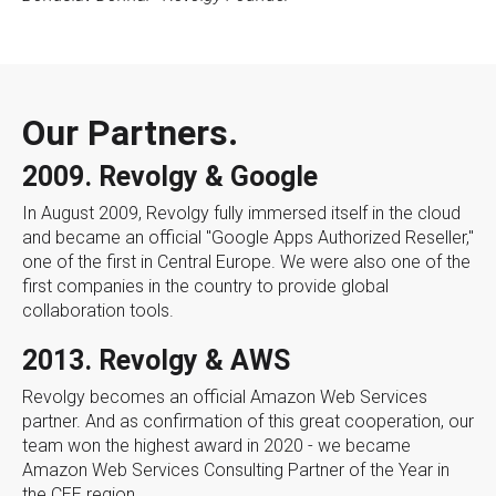
Our Partners.
2009. Revolgy & Google
In August 2009, Revolgy fully immersed itself in the cloud
and became an official "Google Apps Authorized Reseller,"
one of the first in Central Europe. We were also one of the
first companies in the country to provide global
collaboration tools.
2013. Revolgy & AWS
Revolgy becomes an official Amazon Web Services
partner. And as confirmation of this great cooperation, our
team won the highest award in 2020 - we became
Amazon Web Services Consulting Partner of the Year in
the CEE region.