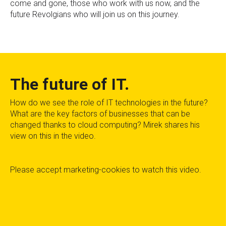
come and gone, those who work with us now, and the
future Revolgians who will join us on this journey.
The future of IT.
How do we see the role of IT technologies in the future?
What are the key factors of businesses that can be
changed thanks to cloud computing? Mirek shares his
view on this in the video.
Please
accept marketing-cookies
to watch this video.