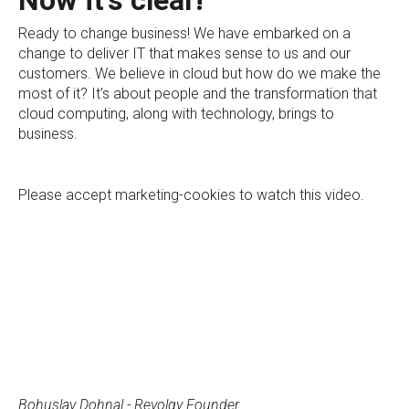
Now it's clear!
Ready to change business! We have embarked on a
change to deliver IT that makes sense to us and our
customers. We believe in cloud but how do we make the
most of it? It's about people and the transformation that
cloud computing, along with technology, brings to
business.
Please
accept marketing-cookies
to watch this video.
Bohuslav Dohnal - Revolgy Founder