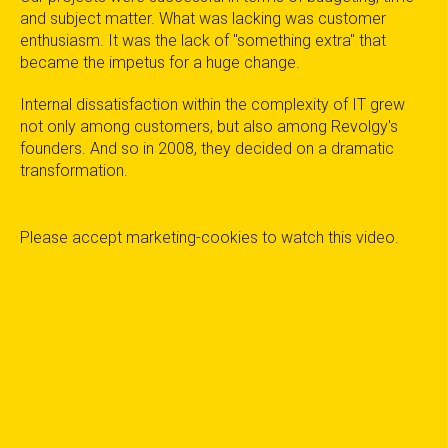
and subject matter. What was lacking was customer
enthusiasm. It was the lack of "something extra" that
became the impetus for a huge change.
Internal dissatisfaction within the complexity of IT grew
not only among customers, but also among Revolgy's
founders. And so in 2008, they decided on a dramatic
transformation.
Please
accept marketing-cookies
to watch this video.