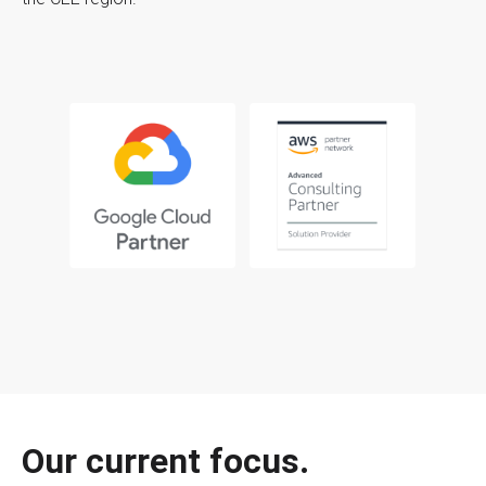
Our current focus.