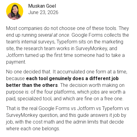
Muskan Goel
June 23, 2026
M
os
t companies do not choose one of these tools. They
end up running
several at once
. Google Forms collects the
team’s internal surveys, Typeform sits on the marketing
site, the research team works in SurveyMonkey, and
Jotform turned up the first time someone had to take a
payment.
No one decided that. It accumulated one form at a time,
because
each tool genuinely does a different job
better than the others
. The decision worth making on
purpose is: of the four platforms, which jobs are worth a
paid, specialized tool, and which are fine on a free one.
That is the real Google Forms vs Jotform vs Typeform vs
SurveyMonkey question, and this guide answers it job by
job, with the cost math and the admin limits that decide
where each one belongs.