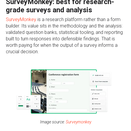
SurveyMonkey: best for research-
grade surveys and analysis
SurveyMonkey
is a research platform rather than a form
builder. Its value sits in the methodology and the analysis:
validated question banks, statistical tooling, and reporting
built to turn responses into defensible findings. That is
worth paying for when the output of a survey informs a
crucial decision.
Image source:
Surveymonkey