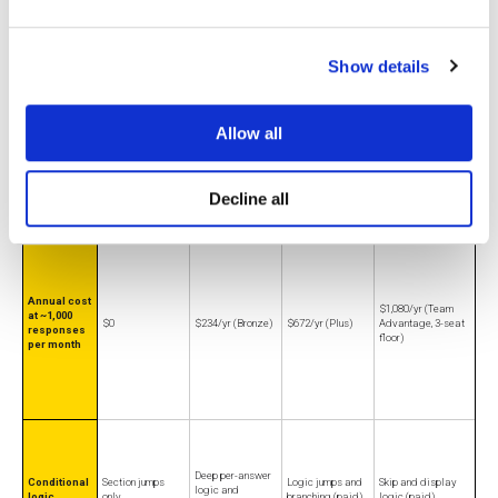
annually)
responses/mo
annual, 3-user min)
Show details
Allow all
No cap on forms,
10 questions and 25
Free-tier
5 forms, 100
10 responses/mo,
questions,
responses per
ceiling
submissions/mo
10 questions/form
responses
survey
Decline all
Annual cost
$1,080/yr (Team
at ~1,000
$0
$234/yr (Bronze)
$672/yr (Plus)
Advantage, 3-seat
responses
floor)
per month
Deep per-answer
Conditional
Section jumps
Logic jumps and
Skip and display
logic and
logic
only
branching (paid)
logic (paid)