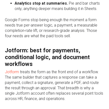
Analytics stop at summaries.
Pie and bar charts
only; anything deeper means building it in Sheets.
Google Forms stop being enough the moment a form
needs true per-answer logic, a payment, a measurable
completion-rate lift, or research-grade analysis. Those
four needs are what the paid tools sell.
Jotform: best for payments,
conditional logic, and document
workflows
Jotform
treats the form as the front end of a workflow.
The same builder that captures a response can take a
payment, collect a signature, generate a PDF, and route
the result through an approval. That breadth is why a
single Jotform account often replaces several point tools
across HR, finance, and operations.