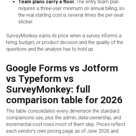
Team plans carry a floor.
The entry team plan
requires a three-user minimum on annual billing, so
the real starting cost is several times the per-seat
sticker.
SurveyMonkey earns its price when a survey informs a
hiring, budget, or product decision and the quality of the
questions and the analysis has to hold up.
Google Forms vs Jotform
vs Typeform vs
SurveyMonkey: full
comparison table for 2026
This table consolidates every dimension the standard
comparisons use, plus the admin, data-ownership, and
incremental-cost rows most of them skip. Prices reflect
each vendor’s own pricing page as of June 2026 and