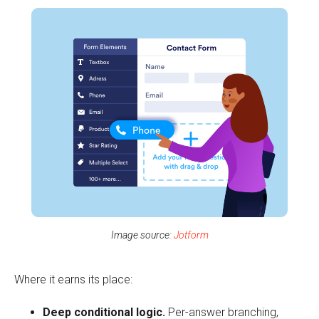
Image source:
Jotform
Where it earns its place:
Deep conditional logic.
Per-answer branching,