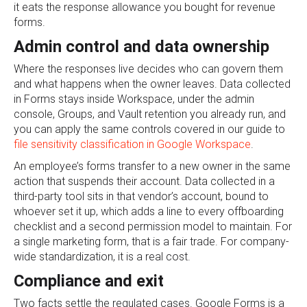
it eats the response allowance you bought for revenue
forms.
Admin control and data ownership
Where the responses live decides who can govern them
and what happens when the owner leaves. Data collected
in Forms stays inside Workspace, under the admin
console, Groups, and Vault retention you already run, and
you can apply the same controls covered in our guide to
file sensitivity classification in Google Workspace
.
An employee’s forms transfer to a new owner in the same
action that suspends their account. Data collected in a
third-party tool sits in that vendor’s account, bound to
whoever set it up, which adds a line to every offboarding
checklist and a second permission model to maintain. For
a single marketing form, that is a fair trade. For company-
wide standardization, it is a real cost.
Compliance and exit
Two facts settle the regulated cases. Google Forms is a