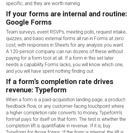
specific, and they are worth naming.
If your forms are internal and routine:
Google Forms
Team surveys, event RSVPs, meeting polls, request intake,
quizzes, and basic external forms all run in Forms at zero
cost, with responses in Sheets for any analysis you want.
A 120-person company can run dozens of these without
paying for a form tool at all. If a form in this set later
needs a capability Forms lacks, you will know which one,
and you will have spent nothing finding out.
If a form’s completion rate drives
revenue: Typeform
When a form is a paid-acquisition landing page, a product-
feedback flow, or any customer-facing touchpoint where
a higher completion rate converts to money, Typeform’s
format pays for itself on that form. The test is whether the
completion lift is quantifiable in revenue. If it is, buy
Typeform for those forms. If the form is internal, the lift is