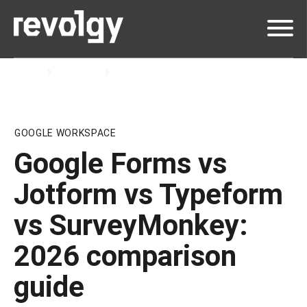
Home
Insights
Blog
GOOGLE WORKSPACE
Google Forms vs
Jotform vs Typeform
vs SurveyMonkey:
2026 comparison
guide