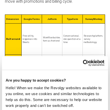
move with promotions and billing cycle.
Dimension
Google Forms
Jotform
Typeform
SurveyMonkey
Free utility,
Conversational,
Research platform,
Workflow builder,
Built around
responses into
one question at a
survey
form as front end
Sheets
time
methodology
Everyday internal
Payments,
Customer-facing
Research-grade
and basic
signatures,
Best for
forms tied to
surveys and
external
regulated intake,
revenue
analysis
collection
logic
Are you happy to accept cookies?
Hello! When we make the Revolgy websites available to
you online, we use cookies and similar technologies to
help us do this. Some are necessary to help our website
From $28/mo
From
From $19.50/mo
work properly and can't be switched off.
Entry paid
$0 for Forms
(Basic, billed
~$30/user/mo
(Bronze, billed
price
itself
annually), 100
(Team Advantage,