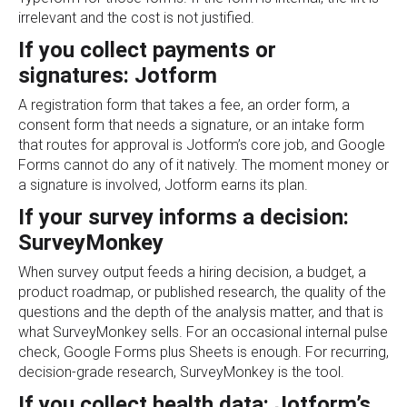
irrelevant and the cost is not justified.
If you collect payments or
signatures: Jotform
A registration form that takes a fee, an order form, a
consent form that needs a signature, or an intake form
that routes for approval is Jotform’s core job, and Google
Forms cannot do any of it natively. The moment money or
a signature is involved, Jotform earns its plan.
If your survey informs a decision:
SurveyMonkey
When survey output feeds a hiring decision, a budget, a
product roadmap, or published research, the quality of the
questions and the depth of the analysis matter, and that is
what SurveyMonkey sells. For an occasional internal pulse
check, Google Forms plus Sheets is enough. For recurring,
decision-grade research, SurveyMonkey is the tool.
If you collect health data: Jotform’s