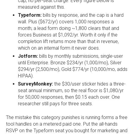
cap, no per-seat charge. Every figure below is
measured against this.
Typeform:
bills by response, and the cap is a hard
wall. Plus ($672/yr) covers 1,000 responses a
month; a lead form doing ~1,800 clears that and
forces Business at $1,092/yr. Worth it only if the
completion lift returns more than that in revenue,
which on an internal form it never does.
Jotform:
bills by monthly submissions, single-user
until Enterprise. Bronze $234/yr (1,000/mo), Silver
$294/yr (2,500/mo), Gold $774/yr (10,000/mo, adds
HIPAA).
SurveyMonkey:
the $30/user sticker hides a three-
seat annual minimum, so the real floor is $1,080/yr
for 50,000 responses, then $0.15 each over. One
researcher still pays for three seats.
The mistake this category punishes is running forms a free
tool handles on a metered paid one. Put the all-hands
RSVP on the Typeform seat you bought for marketing and