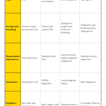
calculations
Strongest in
Templates and
Design and
Header image
Themes and
group: fonts,
branding; white-
branding
and accent color
custom CSS
video, full
label (paid)
branding
Conversational,
Respondent
Standard multi-
Standard survey
Plain, functional
highest reported
experience
field
experience
completion
20,000+
Large template
Templates
Small built-in set
400+ templates
templates
library
Analytics
Basic pie and
Crosstabs, filtering,
Basic reports and
Summary metrics