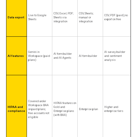
CSV, Excel, PDF;
CSV, Sheets;
Live to Google
CSV, PDF (paid); no
Data export
Sheets via
manual or
Sheets
export on free
integration
integration
Gemini in
AI survey builder
AI form builder
AI features
Workspace (paid
AI form builder
and sentiment
and AI Agents
plans)
analysis
Covered under
HIPAA features on
Workspace BAA
HIPAA and
Gold and
Higher and
on paid plans;
Enterprise plan
compliance
Enterprise plans
enterprise tiers
free accounts not
(with BAA)
eligible