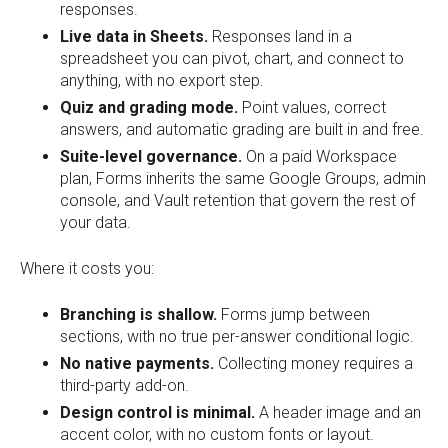
responses.
Live data in Sheets.
Responses land in a
spreadsheet you can pivot, chart, and connect to
anything, with no export step.
Quiz and grading mode.
Point values, correct
answers, and automatic grading are built in and free.
Suite-level governance.
On a paid Workspace
plan, Forms inherits the same Google Groups, admin
console, and Vault retention that govern the rest of
your data.
Where it costs you:
Branching is shallow.
Forms jump between
sections, with no true per-answer conditional logic.
No native payments.
Collecting money requires a
third-party add-on.
Design control is minimal.
A header image and an
accent color, with no custom fonts or layout.