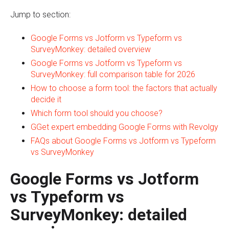
Jump to section:
Google Forms vs Jotform vs Typeform vs
SurveyMonkey: detailed overview
Google Forms vs Jotform vs Typeform vs
SurveyMonkey: full comparison table for 2026
How to choose a form tool: the factors that actually
decide it
Which form tool should you choose?
GGet expert embedding Google Forms with Revolgy
FAQs about Google Forms vs Jotform vs Typeform
vs SurveyMonkey
Google Forms vs Jotform
vs Typeform vs
SurveyMonkey: detailed