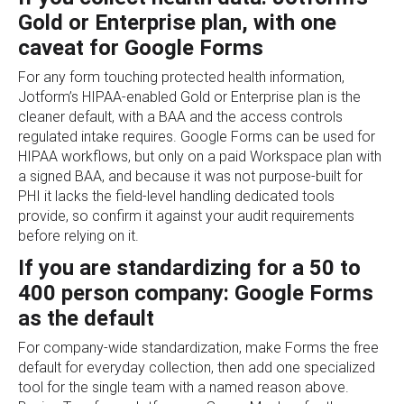
Gold or Enterprise plan, with one
caveat for Google Forms
For any form touching protected health information,
Jotform’s HIPAA-enabled Gold or Enterprise plan is the
cleaner default, with a BAA and the access controls
regulated intake requires. Google Forms can be used for
HIPAA workflows, but only on a paid Workspace plan with
a signed BAA, and because it was not purpose-built for
PHI it lacks the field-level handling dedicated tools
provide, so confirm it against your audit requirements
before relying on it.
If you are standardizing for a 50 to
400 person company: Google Forms
as the default
For company-wide standardization, make Forms the free
default for everyday collection, then add one specialized
tool for the single team with a named reason above.