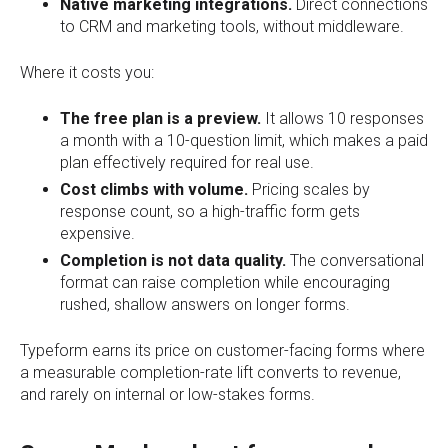
Native marketing integrations.
Direct connections
to CRM and marketing tools, without middleware.
Where it costs you:
The free plan is a preview.
It allows 10 responses
a month with a 10-question limit, which makes a paid
plan effectively required for real use.
Cost climbs with volume.
Pricing scales by
response count, so a high-traffic form gets
expensive.
Completion is not data quality.
The conversational
format can raise completion while encouraging
rushed, shallow answers on longer forms.
Typeform earns its price on customer-facing forms where
a measurable completion-rate lift converts to revenue,
and rarely on internal or low-stakes forms.