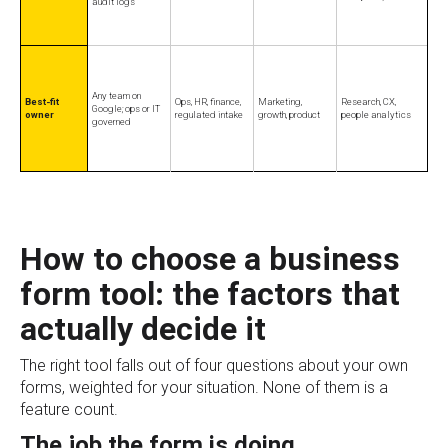
audit logs
Any team on
Best-fit
Ops, HR, finance,
Marketing,
Research, CX,
Google; ops or IT
owner
regulated intake
growth, product
people analytics
governed
How to choose a business
form tool: the factors that
actually decide it
The right tool falls out of four questions about your own
forms, weighted for your situation. None of them is a
feature count.
The job the form is doing