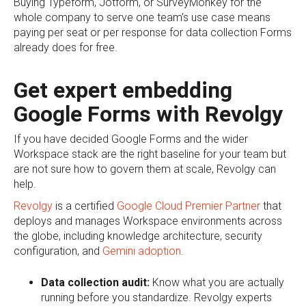
Buying Typeform, Jotform, or SurveyMonkey for the
whole company to serve one team’s use case means
paying per seat or per response for data collection Forms
already does for free.
Get expert embedding
Google Forms with Revolgy
If you have decided Google Forms and the wider
Workspace stack are the right baseline for your team but
are not sure how to govern them at scale, Revolgy can
help.
Revolgy
is a certified
Google Cloud Premier Partner
that
deploys and manages Workspace environments across
the globe, including knowledge architecture, security
configuration, and
Gemini adoption
.
Data collection audit:
Know what you are actually
running before you standardize. Revolgy experts