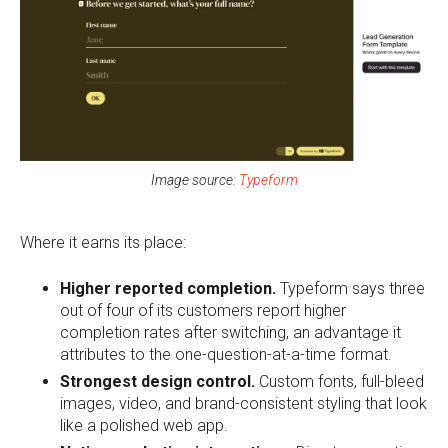
Image source:
Typeform
Where it earns its place:
Higher reported completion.
Typeform says three
out of four of its customers report higher
completion rates after switching, an advantage it
attributes to the one-question-at-a-time format.
Strongest design control.
Custom fonts, full-bleed
images, video, and brand-consistent styling that look
like a polished web app.