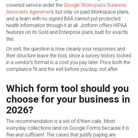
covered service under the
Google Workspace Business
Associate Agreement
, but only on paid Workspace plans,
and a team with no signed BAA cannot put protected
health information through it at all. Jotform offers HIPAA
features on its Gold and Enterprise plans, built for exactly
this.
On exit, the question is how cleanly your responses and
their structure leave the tool, since a survey history locked
in a vendor’s format is a cost you pay later. Price both the
compliance fit and the exit before you buy, not after.
Which form tool should you
choose for your business in
2026?
The recommendation is a set of if/then calls. Most
everyday collections land on Google Forms because it is
free and sufficient
. The cases that justify paying are