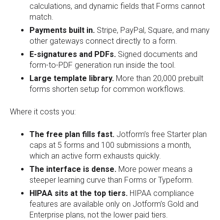
calculations, and dynamic fields that Forms cannot
match.
Payments built in.
Stripe, PayPal, Square, and many
other gateways connect directly to a form.
E-signatures and PDFs.
Signed documents and
form-to-PDF generation run inside the tool.
Large template library.
More than 20,000 prebuilt
forms shorten setup for common workflows.
Where it costs you:
The free plan fills fast.
Jotform’s free Starter plan
caps at 5 forms and 100 submissions a month,
which an active form exhausts quickly.
The interface is dense.
More power means a
steeper learning curve than Forms or Typeform.
HIPAA sits at the top tiers.
HIPAA compliance
features are available only on Jotform’s Gold and
Enterprise plans, not the lower paid tiers.