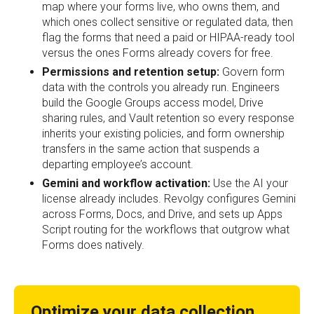
map where your forms live, who owns them, and
which ones collect sensitive or regulated data, then
flag the forms that need a paid or HIPAA-ready tool
versus the ones Forms already covers for free.
Permissions and retention setup:
Govern form
data with the controls you already run. Engineers
build the Google Groups access model, Drive
sharing rules, and Vault retention so every response
inherits your existing policies, and form ownership
transfers in the same action that suspends a
departing employee’s account.
Gemini and workflow activation:
Use the AI your
license already includes. Revolgy configures Gemini
across Forms, Docs, and Drive, and sets up Apps
Script routing for the workflows that outgrow what
Forms does natively.
Optimize your data collection