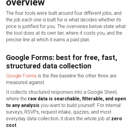
overview
The four tools were built around four different jobs, and
the job each one is built for is what decides whether its
price is justified for you. The overviews below state what
the tool does at its own tier, where it costs you, and the
precise line at which it earns a paid plan.
Google Forms: best for free, fast,
structured data collection
Google Forms
is the
free baseline
the other three are
measured against.
It collects structured responses into a Google Sheet,
where the
raw data is searchable, filterable, and open
to any analysis
you want to build yourself. For internal
surveys, RSVPs, request intake, quizzes, and most
everyday data collection, it does the whole job at
zero
cost
.