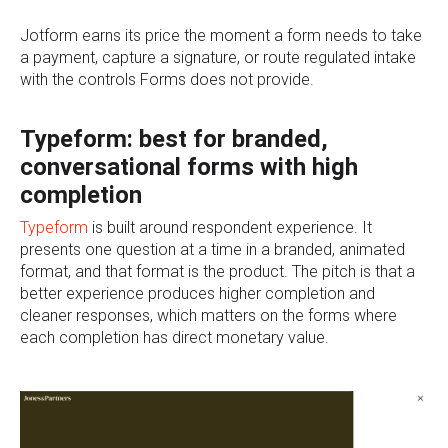
Jotform earns its price the moment a form needs to take
a payment, capture a signature, or route regulated intake
with the controls Forms does not provide.
Typeform: best for branded,
conversational forms with high
completion
Typeform
is built around respondent experience. It
presents one question at a time in a branded, animated
format, and that format is the product. The pitch is that a
better experience produces higher completion and
cleaner responses, which matters on the forms where
each completion has direct monetary value.