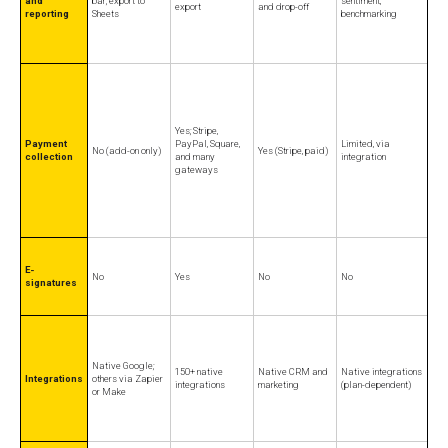
and
bar; export to
sentiment,
export
and drop-off
reporting
Sheets
benchmarking
Yes; Stripe,
Payment
PayPal, Square,
Limited, via
No (add-on only)
Yes (Stripe, paid)
collection
and many
integration
gateways
E-
No
Yes
No
No
signatures
Native Google;
150+ native
Native CRM and
Native integrations
Integrations
others via Zapier
integrations
marketing
(plan-dependent)
or Make