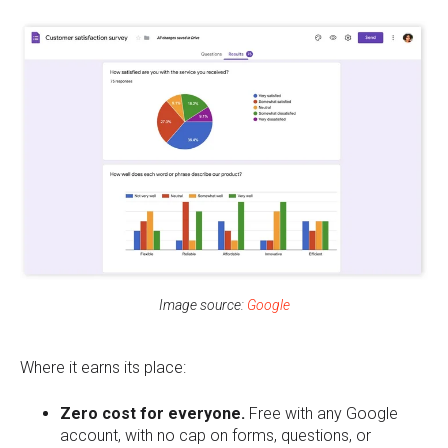
Image source:
Google
Where it earns its place:
Zero cost for everyone.
Free with any Google
account, with no cap on forms, questions, or