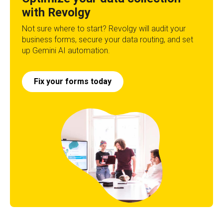
with Revolgy
Not sure where to start? Revolgy will audit your
business forms, secure your data routing, and set
up Gemini AI automation.
Fix your forms today