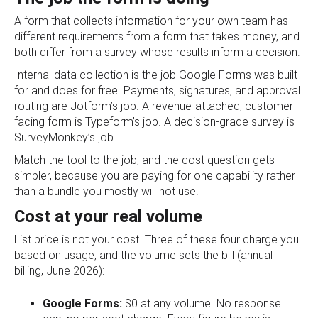
A form that collects information for your own team has
different requirements from a form that takes money, and
both differ from a survey whose results inform a decision.
Internal data collection is the job Google Forms was built
for and does for free. Payments, signatures, and approval
routing are Jotform’s job. A revenue-attached, customer-
facing form is Typeform’s job. A decision-grade survey is
SurveyMonkey’s job.
Match the tool to the job, and the cost question gets
simpler, because you are paying for one capability rather
than a bundle you mostly will not use.
Cost at your real volume
List price is not your cost. Three of these four charge you
based on usage, and the volume sets the bill (annual
billing, June 2026):
Google Forms:
$0 at any volume. No response