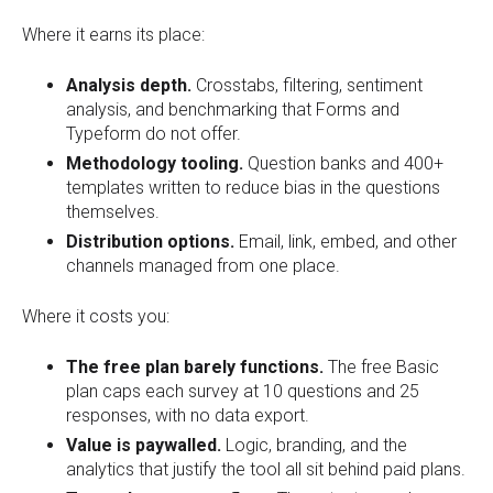
Where it earns its place:
Analysis depth.
Crosstabs, filtering, sentiment
analysis, and benchmarking that Forms and
Typeform do not offer.
Methodology tooling.
Question banks and 400+
templates written to reduce bias in the questions
themselves.
Distribution options.
Email, link, embed, and other
channels managed from one place.
Where it costs you:
The free plan barely functions.
The free Basic
plan caps each survey at 10 questions and 25
responses, with no data export.
Value is paywalled.
Logic, branding, and the
analytics that justify the tool all sit behind paid plans.