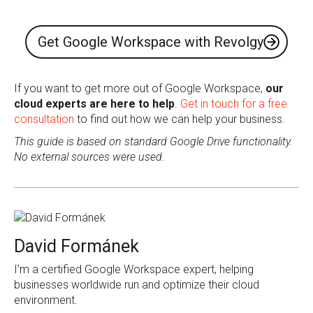
Get Google Workspace with Revolgy
If you want to get more out of Google Workspace,
our
cloud experts are here to help
.
Get in touch for a free
consultation
to find out how we can help your business.
This guide is based on standard Google Drive functionality.
No external sources were used.
David Formánek
I'm a certified Google Workspace expert, helping
businesses worldwide run and optimize their cloud
environment.