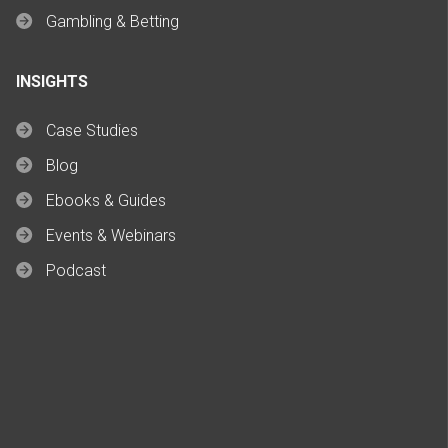
Gambling & Betting
INSIGHTS
Case Studies
Blog
Ebooks & Guides
Events & Webinars
Podcast