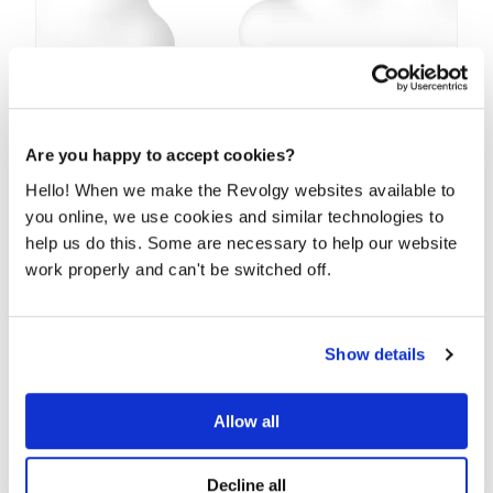
Welcome to the world Google Currents,
bye Google+
Google is definitely shutting down Google+ and
Are you happy to accept cookies?
coming up with its replacement — Google Currents....
Hello! When we make the Revolgy websites available to
you online, we use cookies and similar technologies to
READ MORE
help us do this. Some are necessary to help our website
work properly and can't be switched off.
Show details
Allow all
Decline all