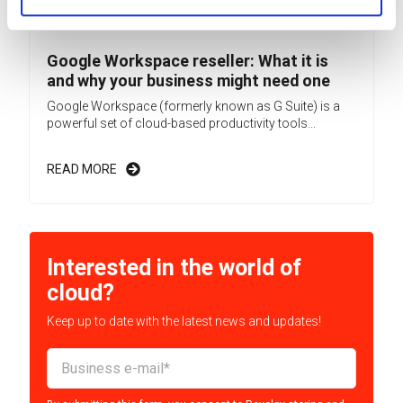
Google Workspace reseller: What it is
and why your business might need one
Google Workspace (formerly known as G Suite) is a
powerful set of cloud-based productivity tools...
READ MORE
Interested in the world of
cloud?
Keep up to date with the latest news and updates!