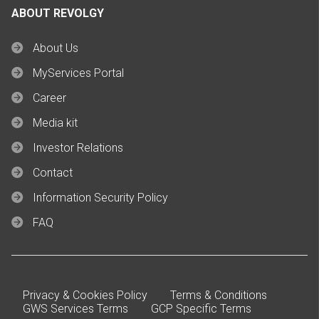
ABOUT REVOLGY
About Us
MyServices Portal
Career
Media kit
Investor Relations
Contact
Information Security Policy
FAQ
Privacy & Cookies Policy
Terms & Conditions
GWS Services Terms
GCP Specific Terms