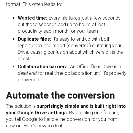
format. This often leads to:
Wasted time:
Every file takes just a few seconds,
but those seconds add up to hours of lost
productivity each month for your team
Duplicate files:
It’s easy to end up with both
report.docx and report (converted) cluttering your
Drive, causing confusion about which version is the
latest.
Collaboration barriers:
An Office file in Drive is a
dead end
for real-time collaboration until it’s properly
converted.
Automate the conversion
The solution is
surprisingly simple
and is built right into
your Google Drive settings
. By enabling one feature,
you tell Google to handle the conversion for you from
now on. Here’s how to do it: