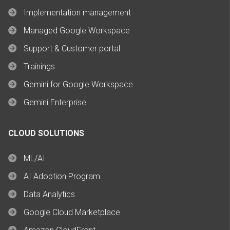
Implementation management
Managed Google Workspace
Support & Customer portal
Trainings
Gemini for Google Workspace
Gemini Enterprise
CLOUD SOLUTIONS
ML/AI
AI Adoption Program
Data Analytics
Google Cloud Marketplace