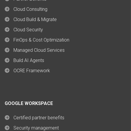
Cloud Consulting
Cloud Build & Migrate
Cloud Security
FinOps & Cost Optimization
Managed Cloud Services
Build AI Agents
OCRE Framework
GOOGLE WORKSPACE
Certified partner benefits
Security management