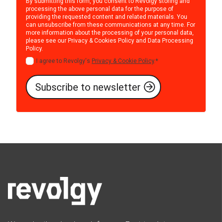
By submitting this form, you consent to Revolgy storing and
processing the above personal data for the purpose of
providing the requested content and related materials. You
can unsubscribe from these communications at any time. For
more information about the processing of your personal data,
please see our
Privacy & Cookies Policy
and
Data Processing
Policy
.
I agree to Revolgy's
Privacy & Cookie Policy
.
*