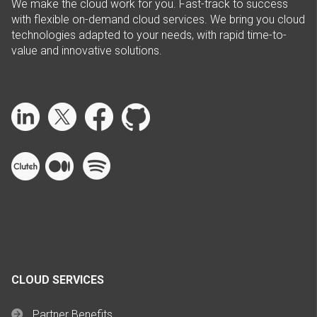
We make the cloud work for you. Fast-track to success
with flexible on-demand cloud services. We bring you cloud
technologies adapted to your needs, with rapid time-to-
value and innovative solutions.
CLOUD SERVICES
Partner Benefits