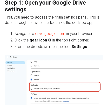
Step 1: Open your Google Drive
settings
First, y
ou need to access the main settings panel. This is
done through the web interface, not the desktop app.
Navigate to
drive.google.com
in your browser.
Click the
gear icon ⚙️
in the top-right corner.
From the dropdown menu, select
Settings
.