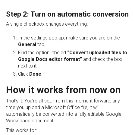
Step 2: Turn on automatic conversion
A single checkbox changes everything.
In the settings pop-up, make sure you are on the
General
tab.
Find the option labeled
“Convert uploaded files to
Google Docs editor format”
and check the box
next to it.
Click
Done
.
How it works from now on
That’s it. You’re all set. From this moment forward, any
time you upload a Microsoft Office file, it will
automatically be converted into a fully editable Google
Workspace document.
This works for: