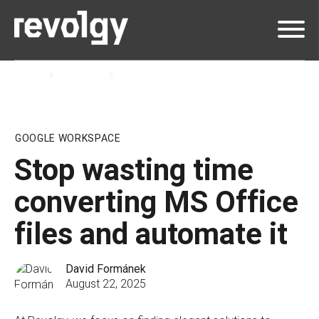
Home
Insights
Blog
GOOGLE WORKSPACE
Stop wasting time
converting MS Office
files and automate it
David Formánek
August 22, 2025