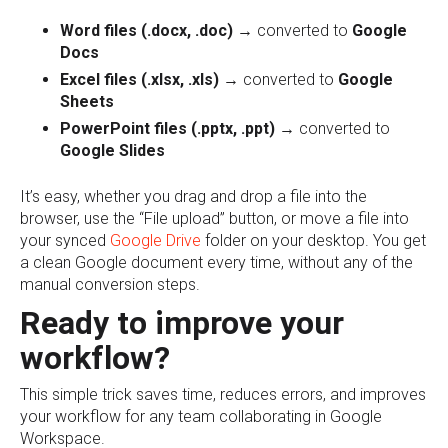
Word files (.docx, .doc)
→ converted to
Google
Docs
Excel files (.xlsx, .xls)
→ converted to
Google
Sheets
PowerPoint files (.pptx, .ppt)
→ converted to
Google Slides
It’s easy, whether you drag and drop a file into the
browser, use the “File upload” button, or move a file into
your synced
Google Drive
folder on your desktop. You get
a clean Google document every time, without any of the
manual conversion steps.
Ready to improve your
workflow?
This simple trick saves time, reduces errors, and improves
your workflow for any team collaborating in Google
Workspace.