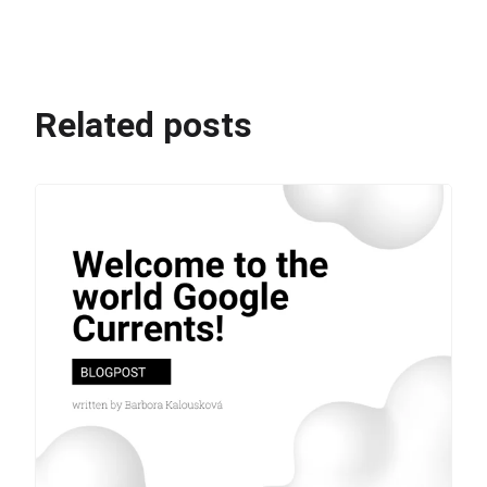
Related posts