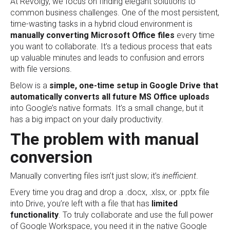
At Revolgy, we focus on finding elegant solutions to
common business challenges. One of the most persistent,
time-wasting tasks in a hybrid cloud environment is
manually converting Microsoft Office files
every time
you want to collaborate. It’s a tedious process that eats
up valuable minutes and leads to confusion and errors
with file versions.
Below is a
simple, one-time setup in Google Drive that
automatically converts all future MS Office uploads
into Google’s native formats. It’s a small change, but it
has a big impact on your daily productivity.
The problem with manual
conversion
Manually converting files isn’t just slow; it’s
inefficient
.
Every time you drag and drop a .docx, .xlsx, or .pptx file
into Drive, you’re left with a file that has
limited
functionality
. To truly collaborate and use the full power
of Google Workspace, you need it in the native Google