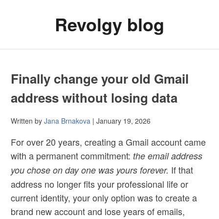
Revolgy blog
Finally change your old Gmail
address without losing data
Written by
Jana Brnakova
| January 19, 2026
For over 20 years, creating a Gmail account came
with a permanent commitment:
the email address
If that
you chose on day one was yours forever.
address no longer fits your professional life or
current identity, your only option was to create a
brand new account and lose years of emails,