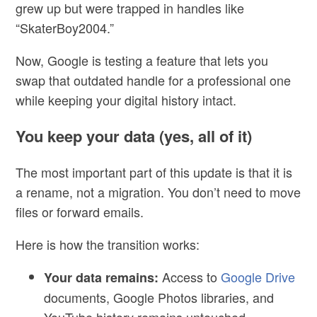
grew up but were trapped in handles like
“SkaterBoy2004.”
Now, Google is testing a feature that lets you
swap that outdated handle for a professional one
while keeping your digital history intact.
You keep your data (yes, all of it)
The most important part of this update is that
it is
a rename, not a migration
. You don’t need to move
files or forward emails.
Here is how the transition works:
Access to
Google Drive
Your data remains:
documents, Google Photos libraries, and