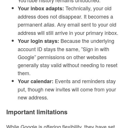
YouTube history remains untouched.
Technically, your old
Your inbox adapts:
address does not disappear. It becomes a
permanent
. Any email sent to your old
alias
address will still arrive in your primary inbox.
Because the underlying
Your login stays:
account ID stays the same, ”Sign in with
Google” permissions on other websites
generally stay valid without needing to reset
them.
Events and reminders stay
Your calendar:
put, though new invites will come from your
new address.
Important limitations
While Google is offering flexibility, they have set