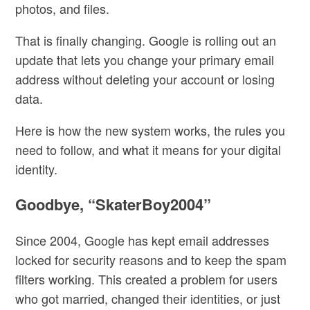
photos, and files.
That is finally changing. Google is rolling out an
update that lets you
change your primary email
address without deleting your account or losing
data.
Here is how the new system works, the rules you
need to follow, and what it means for your digital
identity.
Goodbye, “SkaterBoy2004”
Since 2004, Google has kept email addresses
locked for
security reasons and to keep the spam
filters working.
This created a problem for users
who got married, changed their identities, or just