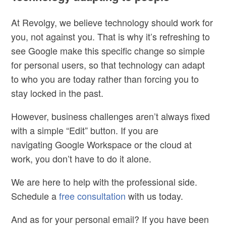
At Revolgy, we believe
technology should work for
you
, not against you. That is why it’s refreshing to
see Google make this specific change so simple
for personal users, so that technology can adapt
to who you are today rather than forcing you to
stay locked in the past.
However, business challenges aren’t always fixed
with a simple “Edit” button. If you are
navigating Google Workspace or the cloud at
work, you don’t have to do it alone.
We are here to
help with the professional side
.
Schedule a
free consultation
with us today.
And as for your personal email? If you have been