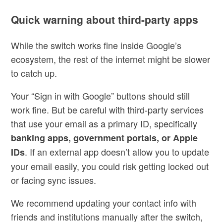
Quick warning about third-party apps
While the switch works fine inside Google’s
ecosystem, the rest of the internet might be slower
to catch up.
Your “Sign in with Google” buttons should still
work fine. But be careful with third-party services
that use your email as a primary ID, specifically
banking apps, government portals, or Apple
. If an external app doesn’t allow you to update
IDs
your email easily, you could risk getting locked out
or facing sync issues.
We recommend updating your contact info with
friends and institutions manually after the switch,