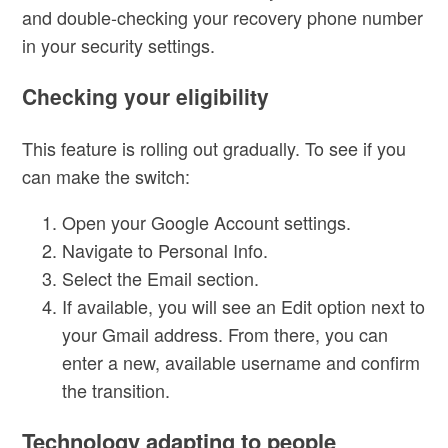
and double-checking your recovery phone number
in your security settings.
Checking your eligibility
This feature is rolling out gradually. To see if you
can make the switch:
Open your Google Account settings.
Navigate to Personal Info.
Select the Email section.
If available, you will see an Edit option next to
your Gmail address. From there, you can
enter a new, available username and confirm
the transition.
Technology adapting to people