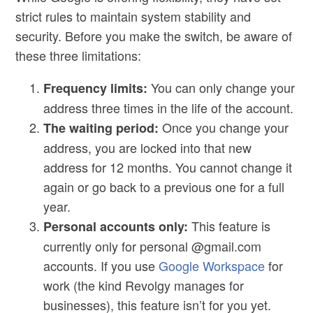
strict rules to maintain system stability and
security. Before you make the switch, be aware of
these three limitations:
You can only change your
Frequency limits:
address three times in the life of the account.
Once you change your
The waiting period:
address, you are locked into that new
address for 12 months. You cannot change it
again or go back to a previous one for a full
year.
This feature is
Personal accounts only:
currently only for personal @gmail.com
accounts. If you use
Google Workspace
for
work (the kind Revolgy manages for
businesses), this feature isn’t for you yet.