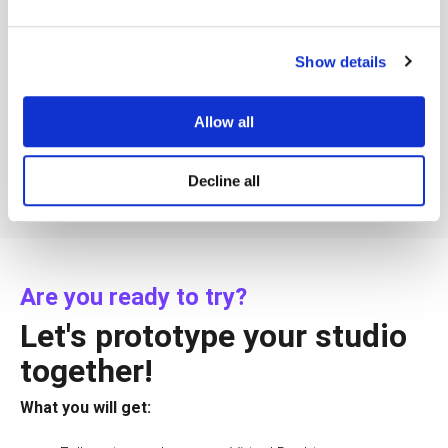
Show details
Allow all
Decline all
Are you ready to try?
Let's prototype your studio
together!
What you will get: