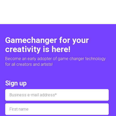
Gamechanger for your
creativity is here!
Become an early adopter of game changer technology
for all creators and artists!
Sign up