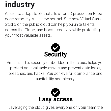
industry
A push to adopt tools that allow for 3D production to be
done remotely is the new normal. See how Virtual Game
Studio on the public cloud can help you unite talents
across the Globe, and boost creativity while protecting
your most valuable assets.
Security
Virtual studio, securely embedded in the cloud, helps you
protect your valuable assets and prevent data leaks,
breaches, and hacks. You achieve full compliance and
auditability seamlessly.
Easy access
Leveraging the cloud gives everyone on your team the