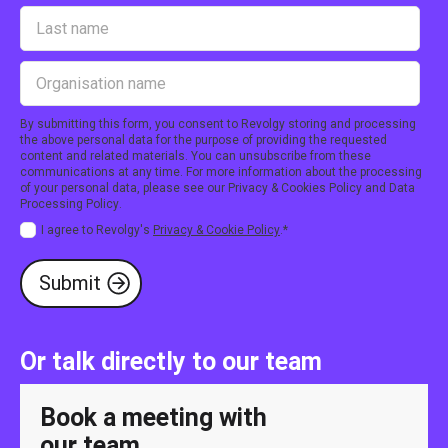
By submitting this form, you consent to Revolgy storing and processing
the above personal data for the purpose of providing the requested
content and related materials. You can unsubscribe from these
communications at any time. For more information about the processing
of your personal data, please see our
Privacy & Cookies Policy
and
Data
Processing Policy
.
I agree to Revolgy's
Privacy & Cookie Policy
.
*
Or talk directly to our team
Book a meeting with
our team