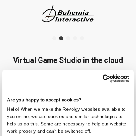
Virtual Game Studio in the cloud
Please
accept marketing-cookies
to watch this video.
Are you happy to accept cookies?
Hello! When we make the Revolgy websites available to
you online, we use cookies and similar technologies to
help us do this. Some are necessary to help our website
work properly and can't be switched off.