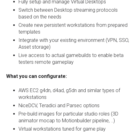
Fully setup and manage Virtual Desktops
Switch between Desktop streaming protocols
based on the needs
Create new persistent workstations from prepared
templates
Integrate with your existing environment (VPN, SSO,
Asset storage)
Live access to actual gamebuilds to enable beta
testers remote gameplay
What you can configurate:
AWS EC2 g4dn, d4ad, g5dn and similar types of
workstations
NiceDCV, Teradici and Parsec options
Pre-build images for particular studio roles (3D
animator mocap to Motionbuilder pipeline, ..)
Virtual workstations tuned for game play