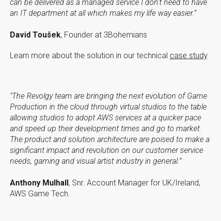
can be delivered as a managed service I don't need to have
an IT department at all which makes my life way easier.”
David Toušek
, Founder at 3Bohemians
Learn more about the solution in our technical
case study
.
"The Revolgy team are bringing the next evolution of Game
Production in the cloud through virtual studios to the table
allowing studios to adopt AWS services at a quicker pace
and speed up their development times and go to market.
The product and solution architecture are poised to make a
significant impact and revolution on our customer service
needs, gaming and visual artist industry in general.”
Anthony Mulhall
, Snr. Account Manager for UK/Ireland,
AWS Game Tech.