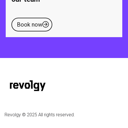
Book now
Revolgy © 2025 All rights reserved.