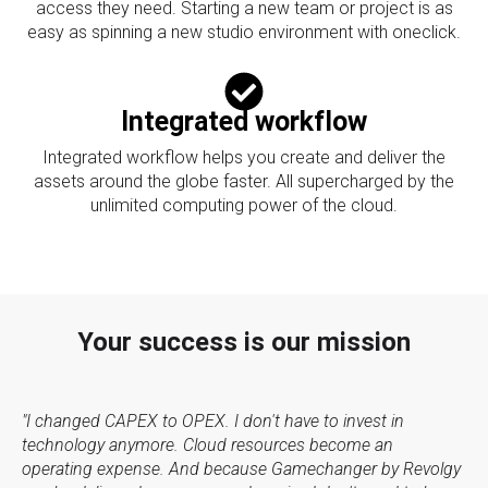
access they need. Starting a new team or project is as
easy as spinning a new studio environment with oneclick.
Integrated workflow
Integrated workflow helps you create and deliver the
assets around the globe faster. All supercharged by the
unlimited computing power of the cloud.
Your success is our mission
"I changed CAPEX to OPEX. I don't have to invest in
technology anymore. Cloud resources become an
operating expense. And because Gamechanger by Revolgy