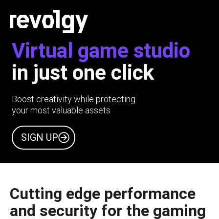
Virtual game studio
in just one click
Boost creativity while protecting
your most valuable assets
SIGN UP
Cutting edge performance
and security for the gaming