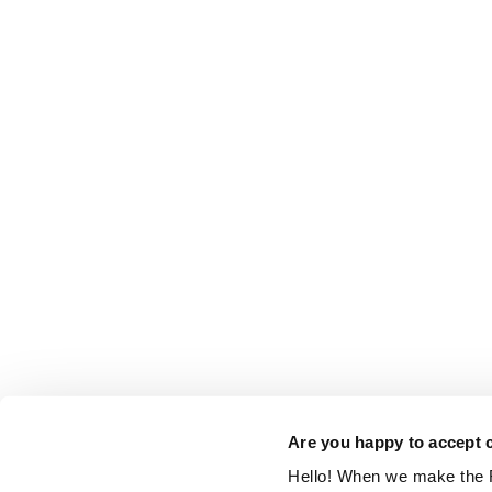
Are you happy to accept 
Hello! When we make the R