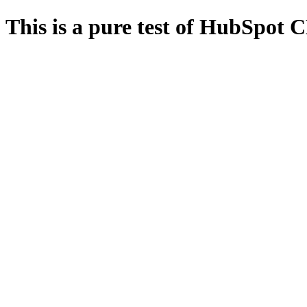
This is a pure test of HubSpot