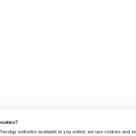
cookies?
evolgy websites available to you online, we use cookies and si