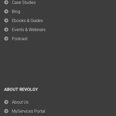
Case Studies
Blog
Ebooks & Guides
Events & Webinars
Podcast
ABOUT REVOLGY
About Us
MyServices Portal