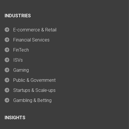
INDUSTRIES
E-commerce & Retail
Financial Services
FinTech
ISVs
Gaming
Public & Government
Startups & Scale-ups
Gambling & Betting
INSIGHTS