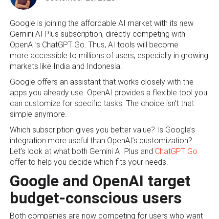
Google is joining the affordable AI market with its new
Gemini AI Plus subscription, directly competing with
OpenAI’s ChatGPT Go. Thus, AI tools will become
more accessible to millions of users, especially in growing
markets like India and Indonesia.
Google offers an assistant that works closely with the
apps you already use. OpenAI provides a flexible tool you
can customize for specific tasks. The choice isn’t that
simple anymore.
Which subscription gives you better value? Is Google’s
integration more useful than OpenAI’s customization?
Let’s look at what both Gemini AI Plus and
ChatGPT Go
offer to help you decide which fits your needs.
Google and OpenAI target
budget-conscious users
Both companies are now competing for users who want