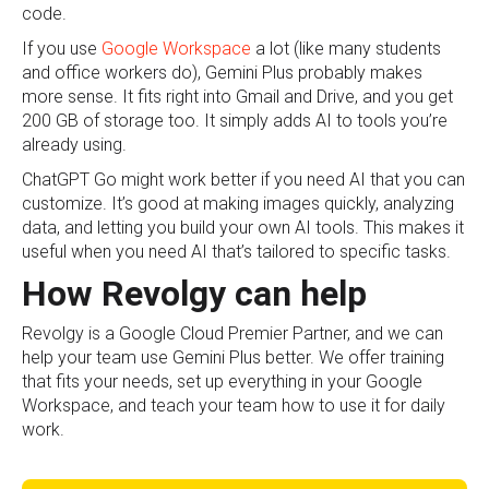
code.
If you use
Google Workspace
a lot (like many students
and office workers do), Gemini Plus probably makes
more sense. It fits right into Gmail and Drive, and you get
200 GB of storage too. It simply adds AI to tools you’re
already using.
ChatGPT Go might work better if you need AI that you can
customize. It’s good at making images quickly, analyzing
data, and letting you build your own AI tools. This makes it
useful when you need AI that’s tailored to specific tasks.
How Revolgy can help
Revolgy is a Google Cloud Premier Partner, and we can
help your team use Gemini Plus better. We offer training
that fits your needs, set up everything in your Google
Workspace, and teach your team how to use it for daily
work.