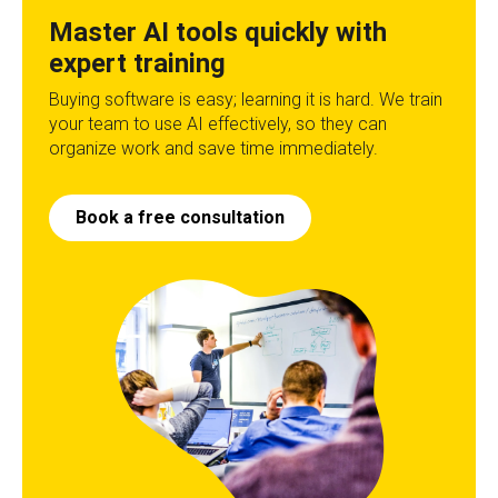
Master AI tools quickly with
expert training
Buying software is easy; learning it is hard. We train
your team to use AI effectively, so they can
organize work and save time immediately.
Book a free consultation