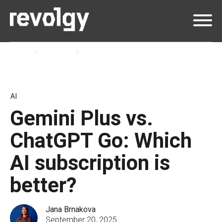
Home
Insights
Blog
AI
Gemini Plus vs.
ChatGPT Go: Which
AI subscription is
better?
Jana Brnakova
September 20, 2025