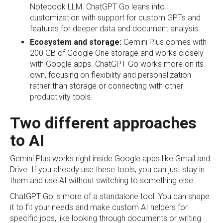
Notebook LLM. ChatGPT Go leans into
customization with support for custom GPTs and
features for deeper data and document analysis.
Ecosystem and storage:
Gemini Plus comes with
200 GB of Google One storage and works closely
with Google apps. ChatGPT Go works more on its
own, focusing on flexibility and personalization
rather than storage or connecting with other
productivity tools.
Two different approaches
to AI
Gemini Plus works right inside Google apps like Gmail and
Drive. If you already use these tools, you can just stay in
them and use AI without switching to something else.
ChatGPT Go is more of a standalone tool. You can shape
it to fit your needs and make custom AI helpers for
specific jobs, like looking through documents or writing