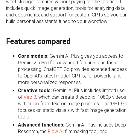
want stronger features without paying for the top tier. It
includes quick image generation, tools for analyzing data
and documents, and support for custom GPTs so you can
build personal assistants tuned to your workflow.
Features compared
Core models:
G
emini AI Plus gives you access to
Gemini 2.5 Pro for advanced features and faster
processing. ChatGPT Go provides extended access
to OpenAI’s latest model, GPT‑5, for powerful and
more personalized responses.
Creative tools:
Gemini AI Plus includes limited use
of
Veo 3
, which can create 8‑second, 1080p videos
with audio from text or image prompts. ChatGPT Go
focuses on static visuals with fast image generation
tools.
Advanced functions:
Gemini AI Plus includes Deep
Research, the
Flow AI
filmmaking tool, and