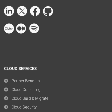
CLOUD SERVICES
Partner Benefits
Cloud Consulting
Cloud Build & Migrate
Cloud Security