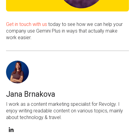
Get in touch with us
today to see how we can help your
company use Gemini Plus in ways that actually make
work easier.
Jana Brnakova
I work as a content marketing specialist for Revolgy. I
enjoy writing readable content on various topics, mainly
about technology & travel.