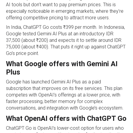
AI tools but don’t want to pay premium prices. This is
especially noticeable in emerging markets, where they’re
offering competitive pricing to attract more users.
In India, ChatGPT Go costs ₹399 per month. In Indonesia,
Google tested Gemini AI Plus at an introductory IDR
37,500 (about ₹200) and expects it to settle around IDR
75,000 (about ₹400). That puts it right up against ChatGPT
Go’s price point.
What Google offers with Gemini AI
Plus
Google has launched Gemini AI Plus as a paid
subscription that improves on its free services. This plan
competes with OpenAI’s offerings at a lower price, with
faster processing, better memory for complex
conversations, and integration with Google’s ecosystem.
What OpenAI offers with ChatGPT Go
ChatGPT Go is OpenAI’s lower‑cost option for users who