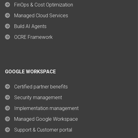
FinOps & Cost Optimization
Managed Cloud Services
Build AI Agents
OCRE Framework
GOOGLE WORKSPACE
Certified partner benefits
Security management
Implementation management
Managed Google Workspace
Support & Customer portal