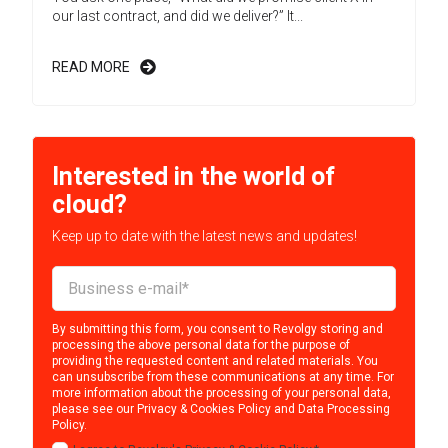
our last contract, and did we deliver?” It...
READ MORE
Interested in the world of
cloud?
Keep up to date with the latest news and updates!
By submitting this form, you consent to Revolgy storing and
processing the above personal data for the purpose of
providing the requested content and related materials. You
can unsubscribe from these communications at any time. For
more information about the processing of your personal data,
please see our
Privacy & Cookies Policy
and
Data Processing
Policy
.