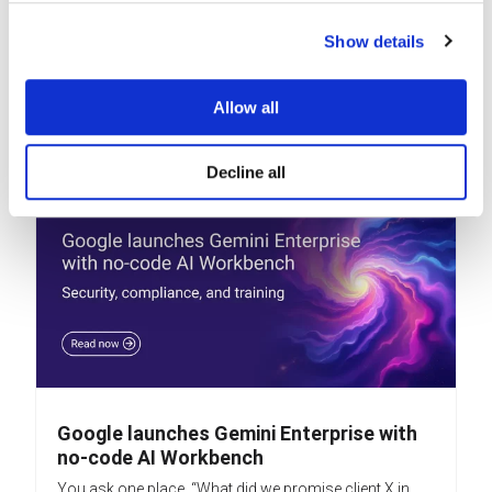
Google is — yet again — making it easier to use its AI
assistants, Gems, by making them part of the...
Show details
READ MORE
Allow all
Decline all
Google launches Gemini Enterprise with
no-code AI Workbench
You ask one place, “What did we promise client X in