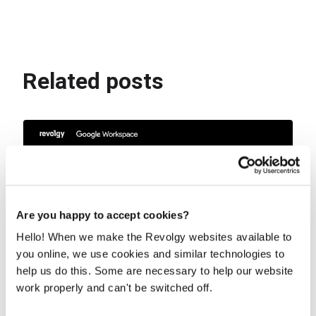
Related posts
Are you happy to accept cookies?
Hello! When we make the Revolgy websites available to
you online, we use cookies and similar technologies to
help us do this. Some are necessary to help our website
work properly and can't be switched off.
The Workspace sidebar is now home to
your custom AI Gems