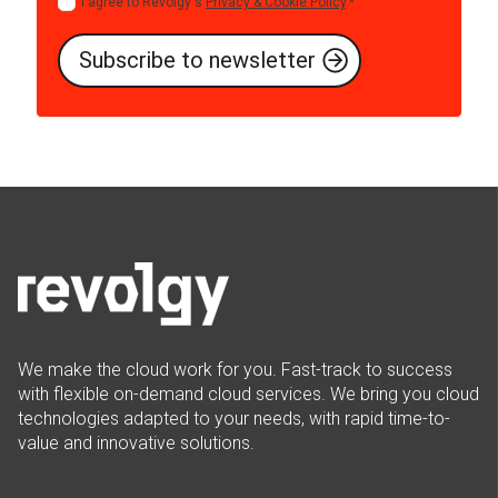
I agree to Revolgy's
Privacy & Cookie Policy
.
*
We make the cloud work for you. Fast-track to success
with flexible on-demand cloud services. We bring you cloud
technologies adapted to your needs, with rapid time-to-
value and innovative solutions.