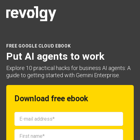
FREE GOOGLE CLOUD EBOOK
Put AI agents to work
Explore 10 practical hacks for business AI agents: A
guide to getting started with Gemini Enterprise.
Download free ebook