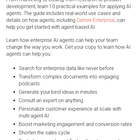
development, learn 10 practical examples for applying AI
agents. The guide includes real-world use cases and
details on how agents, including
Gemini Enterprise
, can
help you get started with agent-based AI.
Learn how enterprise AI agents can help your team
change the way you work. Get your copy to learn how AI
agents can help you:
Search for enterprise data like never before
T
ransform complex documents into engaging
podcasts
Generate your best ideas in minutes
Consult an expert on anything
P
ersonalize customer experience at scale with
multi-agent AI
B
oost marketing engagement and conversion rates
S
horten the sales cycle