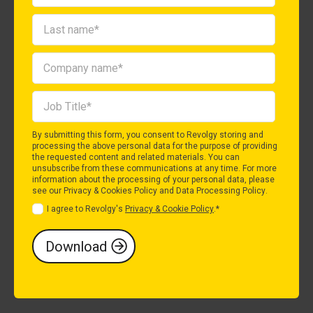
By submitting this form, you consent to Revolgy storing and
processing the above personal data for the purpose of providing
the requested content and related materials. You can
unsubscribe from these communications at any time. For more
information about the processing of your personal data, please
see our
Privacy & Cookies Policy
and
Data Processing Policy
.
I agree to Revolgy's
Privacy & Cookie Policy
.
*