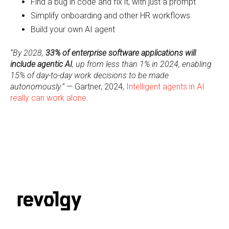
F
ind a bug in code and fix it, with just a prompt
S
implify onboarding and other HR workflows
B
uild your own AI agent
“By 2028,
33% of enterprise software applications will
include agentic AI
, up from less than 1% in 2024, enabling
15% of day-to-day work decisions to be made
autonomously.”
— Gartner, 2024,
Intelligent agents in AI
really can work alone
.