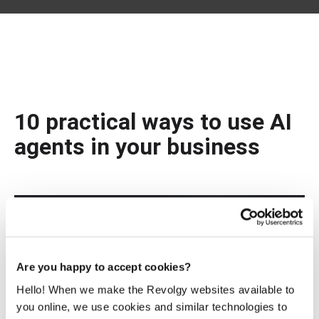
10 practical ways to use AI
agents in your business
Are you happy to accept cookies?
Hello! When we make the Revolgy websites available to
you online, we use cookies and similar technologies to