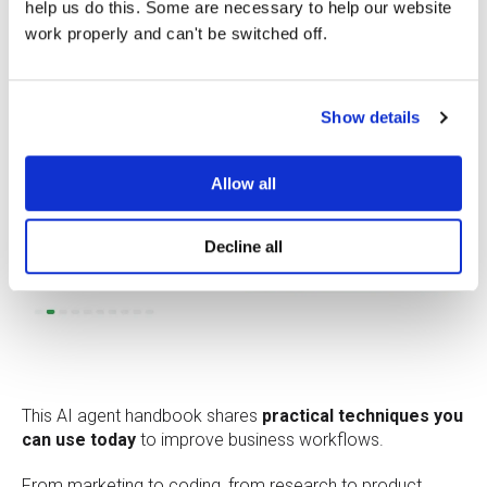
help us do this. Some are necessary to help our website
work properly and can't be switched off.
Show details
Allow all
Decline all
This AI agent handbook shares
practical techniques you
can use today
to improve business workflows.
From marketing to coding, from research to product